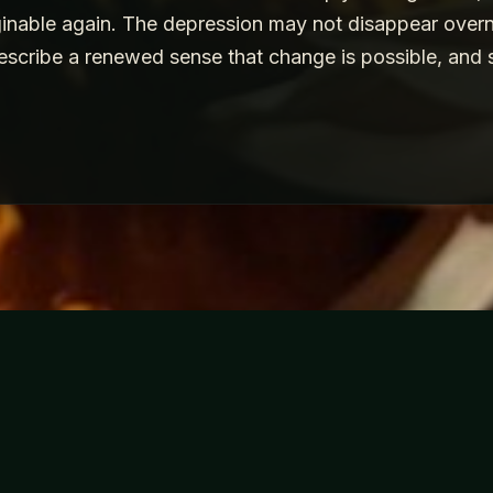
inable again. The depression may not disappear overnig
escribe a renewed sense that change is possible, and 