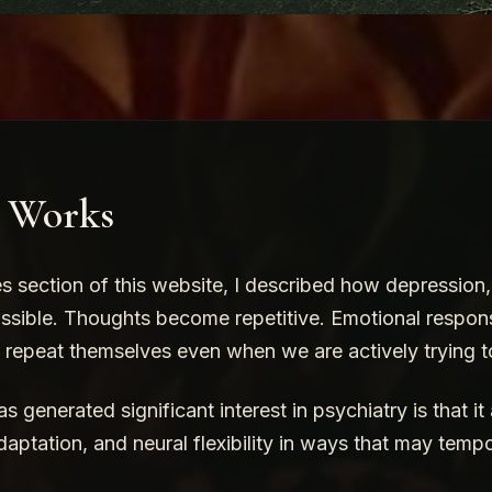
e Works
es section of this website, I described how depression
ssible. Thoughts become repetitive. Emotional respon
o repeat themselves even when we are actively trying 
 generated significant interest in psychiatry is that it
daptation, and neural flexibility in ways that may tempo