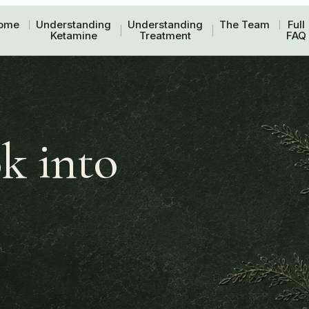
ome
Understanding
Understanding
The Team
Full
Ketamine
Treatment
FAQ
k into