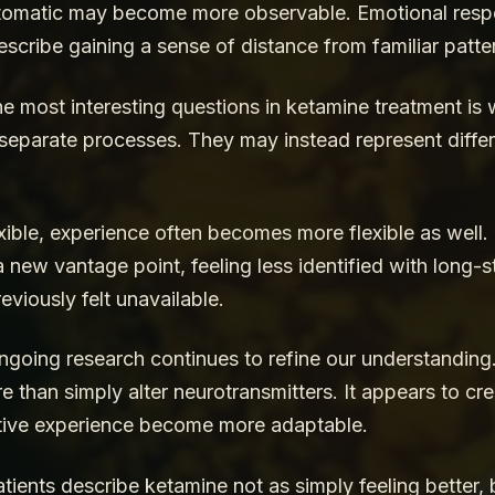
utomatic may become more observable. Emotional respo
cribe gaining a sense of distance from familiar patter
e most interesting questions in ketamine treatment is 
y separate processes. They may instead represent diffe
ible, experience often becomes more flexible as well. 
 new vantage point, feeling less identified with long-s
reviously felt unavailable.
oing research continues to refine our understanding
e than simply alter neurotransmitters. It appears to cr
ctive experience become more adaptable.
ients describe ketamine not as simply feeling better, 