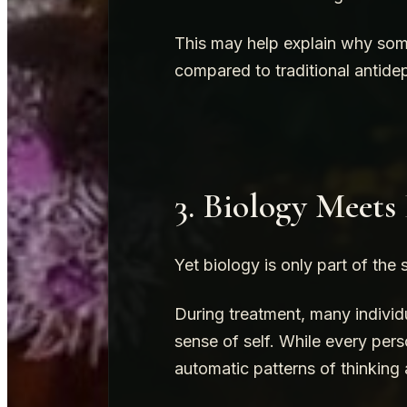
This may help explain why some
compared to traditional antide
3. Biology Meets
Yet biology is only part of the 
During treatment, many individu
sense of self. While every pers
automatic patterns of thinking 