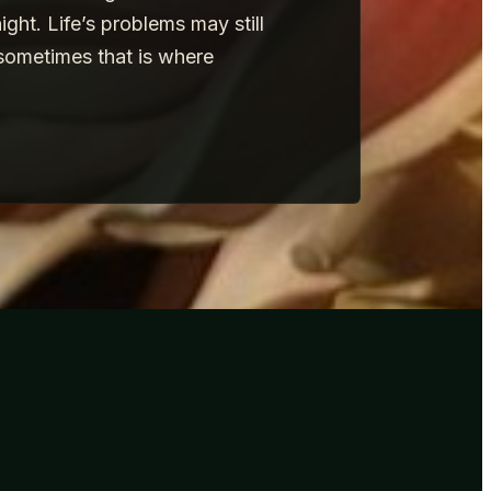
ht. Life’s problems may still
sometimes that is where