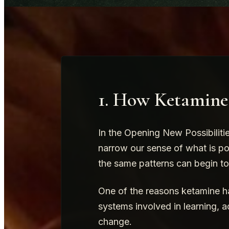
1. How Ketamin
In the Opening New Possibiliti
narrow our sense of what is po
the same patterns can begin t
One of the reasons ketamine has
systems involved in learning, a
change.