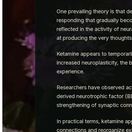
One prevailing theory is that 
responding that gradually beco
reflected in the activity of ne
at producing the very thoughts
Ketamine appears to temporaril
increased neuroplasticity, the 
experience.
Researchers have observed acti
derived neurotrophic factor (
strengthening of synaptic con
In practical terms, ketamine ap
connections and reorganize exi