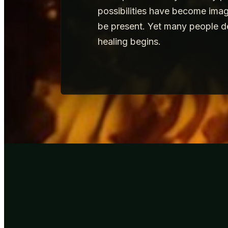
possibilities have become imag
be present. Yet many people d
healing begins.