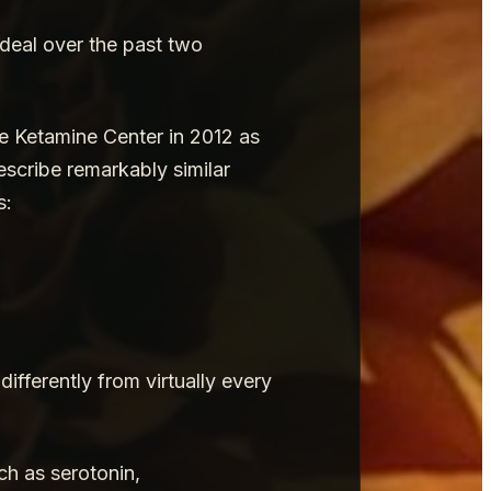
 deal over the past two
le Ketamine Center in 2012 as
escribe remarkably similar
s:
fferently from virtually every
ch as serotonin,