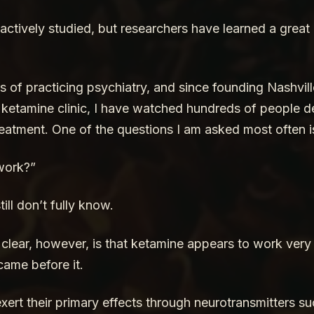
 actively studied, but researchers have learned a great
s of practicing psychiatry, and since founding Nashvil
t ketamine clinic, I have watched hundreds of people d
eatment. One of the questions I am asked most often i
work?”
ill don’t fully know.
lear, however, is that ketamine appears to work very di
came before it.
ert their primary effects through neurotransmitters su