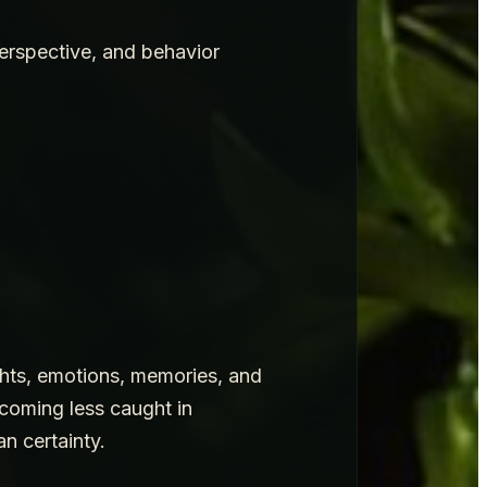
perspective, and behavior
ughts, emotions, memories, and
ecoming less caught in
n certainty.