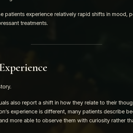
 patients experience relatively rapid shifts in mood, 
pressant treatments.
 Experience
story.
als also report a shift in how they relate to their tho
on’s experience is different, many patients describe b
and more able to observe them with curiosity rather tha