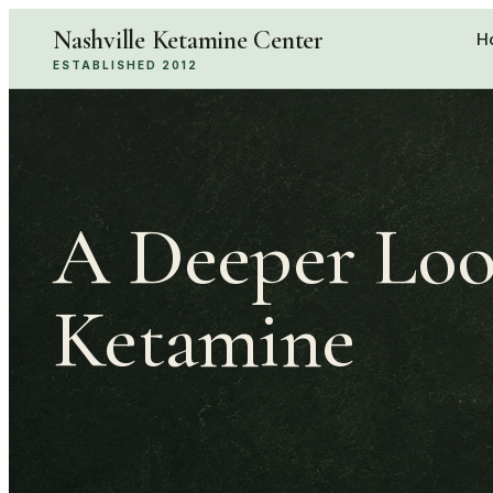
Nashville Ketamine Center
H
ESTABLISHED 2012
A Deeper Loo
Ketamine