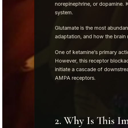
norepinephrine, or dopamine. K
system.
Glutamate is the most abundant 
adaptation, and how the brain r
One of ketamine’s primary acti
However, this receptor blockade
initiate a cascade of downstre
AMPA receptors.
2. Why Is This I