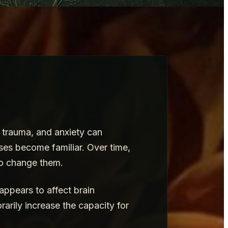
, trauma, and anxiety can
ses become familiar. Over time,
to change them.
 appears to affect brain
rarily increase the capacity for