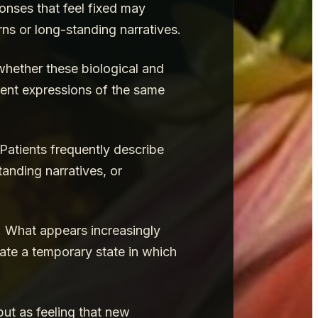
nses that feel fixed may
ns or long-standing narratives.
whether these biological and
rent expressions of the same
Patients frequently describe
tanding narratives, or
. What appears increasingly
eate a temporary state in which
but as feeling that new