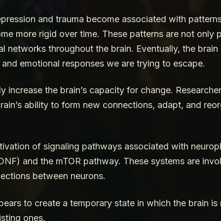
depression and trauma become associated with patterns 
me more rigid over time. These patterns are not only p
ural networks throughout the brain. Eventually, the bra
 and emotional responses we are trying to escape.
y increase the brain’s capacity for change. Researcher
brain’s ability to form new connections, adapt, and reor
vation of signaling pathways associated with neuroplas
BDNF) and the mTOR pathway. These systems are invol
nections between neurons.
pears to create a temporary state in which the brain i
sting ones.