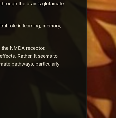
through the brain’s glutamate
tral role in learning, memory,
as the NMDA receptor.
ffects. Rather, it seems to
mate pathways, particularly