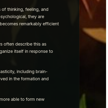
of thinking, feeling, and
sychological, they are
in becomes remarkably efficient
s often describe this as
ganize itself in response to
ticity, including brain-
ved in the formation and
s more able to form new