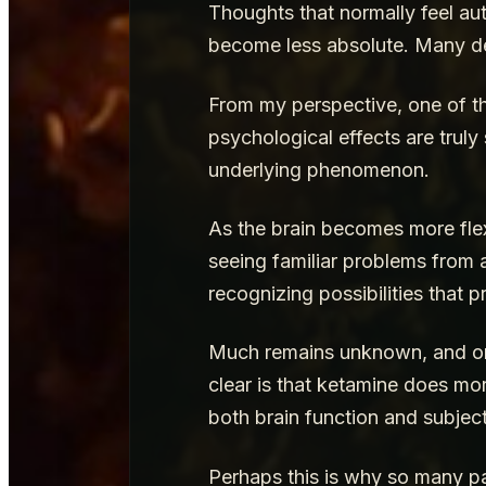
Thoughts that normally feel a
become less absolute. Many des
From my perspective, one of th
psychological effects are trul
underlying phenomenon.
As the brain becomes more flex
seeing familiar problems from a
recognizing possibilities that p
Much remains unknown, and ong
clear is that ketamine does mor
both brain function and subje
Perhaps this is why so many pat