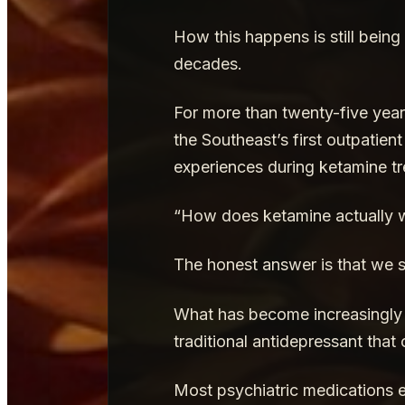
How this happens is still being
decades.
For more than twenty-five year
the Southeast’s first outpatien
experiences during ketamine tr
“How does ketamine actually 
The honest answer is that we st
What has become increasingly c
traditional antidepressant that 
Most psychiatric medications ex