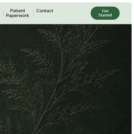
Patient
Contact
Get
Paperwork
Started