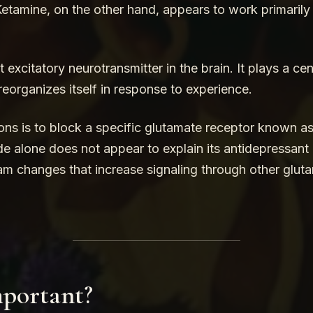
etamine, on the other hand, appears to work primarily 
excitatory neurotransmitter in the brain. It plays a cen
eorganizes itself in response to experience.
ons is to block a specific glutamate receptor known 
 alone does not appear to explain its antidepressant e
am changes that increase signaling through other gluta
mportant?