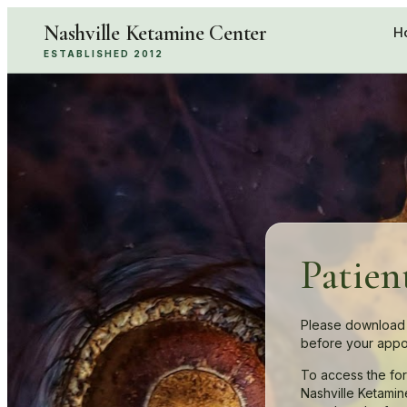
Nashville Ketamine Center
H
ESTABLISHED 2012
Patien
Please download 
before your appo
To access the fo
Nashville Ketamin