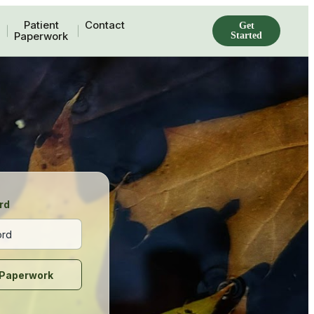
Patient
Contact
Get
Paperwork
Started
rd
Paperwork