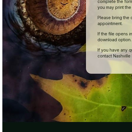
complete the form
you may print the
Please bring the 
appointment.
If the file opens 
download option.
If you have any 
contact Nashville