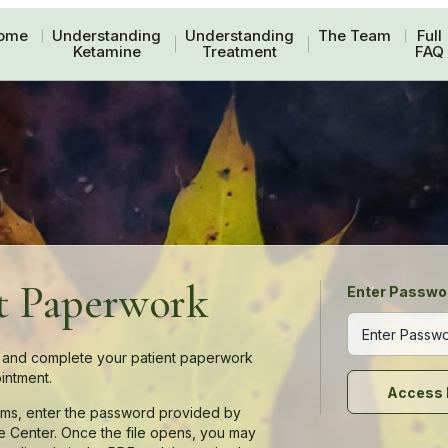
ome
Understanding
Understanding
The Team
Full
Ketamine
Treatment
FAQ
t Paperwork
Enter Passwo
and complete your patient paperwork
intment.
Access 
rms, enter the password provided by
e Center. Once the file opens, you may