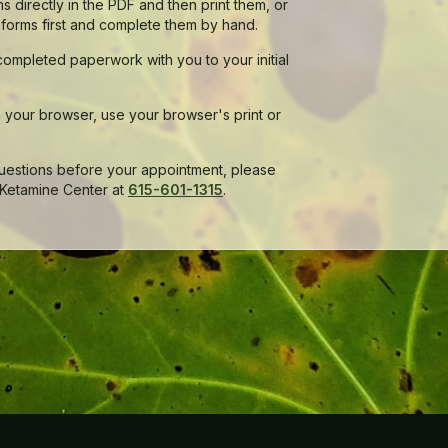
s directly in the PDF and then print them, or
 forms first and complete them by hand.
completed paperwork with you to your initial
in your browser, use your browser's print or
questions before your appointment, please
 Ketamine Center at
615-601-1315
.