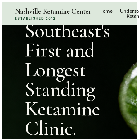
The
Nashville Ketamine Center
Home
Underst
Keta
ESTABLISHED 2012
Southeast's
First and
Longest
Standing
Ketamine
Clinic.