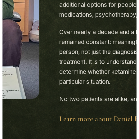
additional options for people
medications, psychotherapy, a
Over nearly a decade and a h
remained constant: meaningfu
person, not just the diagnosi
treatment. It is to understan
determine whether ketamine is
particular situation.
No two patients are alike, and
Learn more about Daniel B