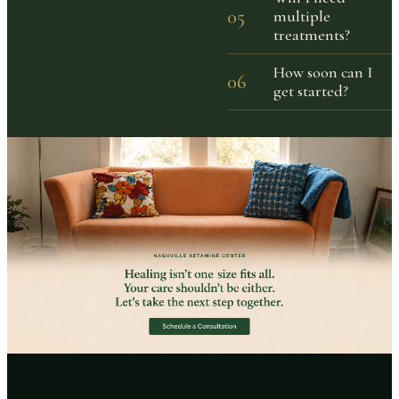
05
multiple
treatments?
How soon can I
06
get started?