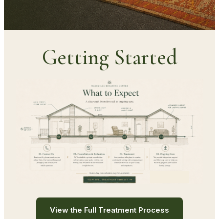
Getting Started
View the Full Treatment Process