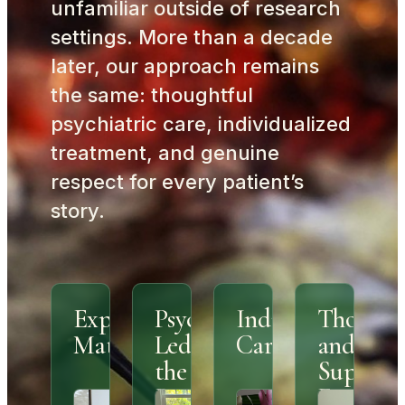
unfamiliar outside of research
settings. More than a decade
later, our approach remains
the same: thoughtful
psychiatric care, individualized
treatment, and genuine
respect for every patient’s
story.
Experience
Psychiatrist
Individualized
Thought
Matters
Led From
Care
and
the
Support
Beginning
Environ