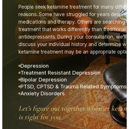
People seek ketamine treatment for many differ
reasons. Some have struggled for years despite
medications and therapy. Others are searching f
treatment that works differently than traditional
antidepressants. During your consultation, we'll
discuss your individual history and determine w
ketamine treatment may be an appropriate optio
Depression
Treatment Resistant Depression
Bipolar Depression
PTSD, CPTSD & Trauma Related Symptoms
Anxiety Disorders
Let’s figure out together whether ketam
is right for you.