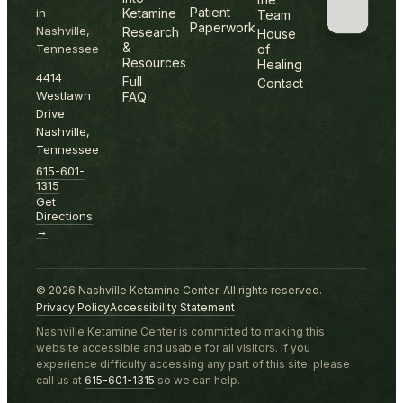
Patient
in
Ketamine
Team
Paperwork
Nashville,
Research
House
&
Tennessee
of
Resources
Healing
4414
Full
Contact
Westlawn
FAQ
Drive
Nashville,
Tennessee
615-601-
1315
Get
Directions
→
©
2026
Nashville Ketamine Center. All rights reserved.
Privacy Policy
Accessibility Statement
Nashville Ketamine Center is committed to making this
website accessible and usable for all visitors. If you
experience difficulty accessing any part of this site, please
call us at
615-601-1315
so we can help.