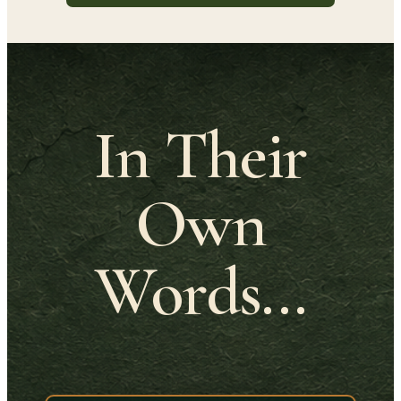
In Their
Own
Words...