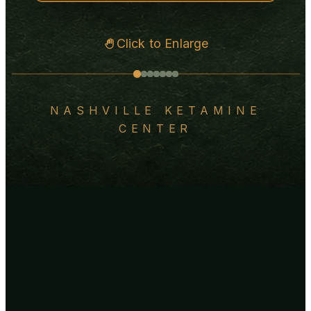
Click to Enlarge
NASHVILLE KETAMINE
CENTER