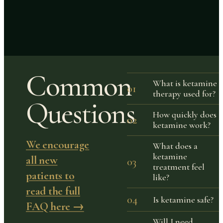
Common
What is ketamine
01
therapy used for?
Questions
How quickly does
02
ketamine work?
We encourage
What does a
ketamine
all new
03
treatment feel
patients to
like?
read the full
04
Is ketamine safe?
FAQ here →
Will I need