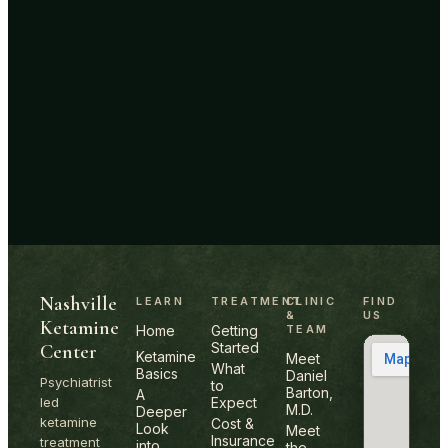
Site footer
Nashville
LEARN
TREATMENT
CLINIC
FIND
&
US
Ketamine
Home
Getting
TEAM
Started
Center
Ketamine
Meet
What
Basics
Daniel
Psychiatrist
to
Barton,
A
led
Expect
M.D.
Deeper
ketamine
Cost &
Look
Meet
Insurance
treatment
into
the