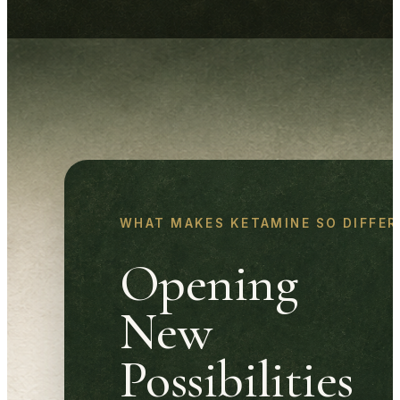
WHAT MAKES KETAMINE SO DIFFER
Opening
New
Possibilities