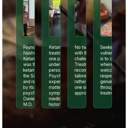
Founded in 2012,
Ketamine
No two patients arrive
Seeking help 
Nashville
treatment is only
with the same history,
vulnerable. Ou
Ketamine Center
one part of
challenges, or goals.
is to create a 
was the first
understanding a
Treatment
where patient
ketamine clinic in
person’s story.
recommendations are
welcomed,
the Southeast
Psychiatric
tailored to the individual
respected, an
and remains led
experience
rather than following a
genuinely car
by its founder,
matters when
one size fits all
throughout the
psychiatrist
symptoms,
approach.
treatment pro
Daniel Barton,
medications,
M.D.
history, and safety
all need to be
considered
together.