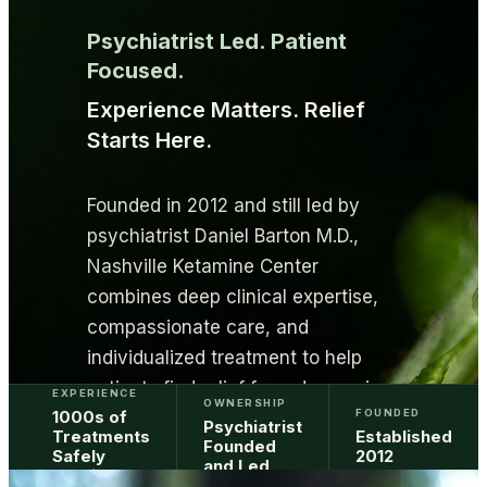
Psychiatrist Led. Patient
Focused.
Experience Matters. Relief
Starts Here.
Founded in 2012 and still led by
psychiatrist Daniel Barton M.D.,
Nashville Ketamine Center
combines deep clinical expertise,
compassionate care, and
individualized treatment to help
patients find relief from depression,
EXPERIENCE
OWNERSHIP
1000s of
FOUNDED
trauma, anxiety, and other
Psychiatrist
Treatments
Established
Founded
challenging mental health
Safely
2012
and Led
Provided
conditions.