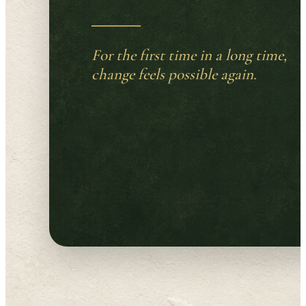
For the first time in a long time,
change feels possible again.