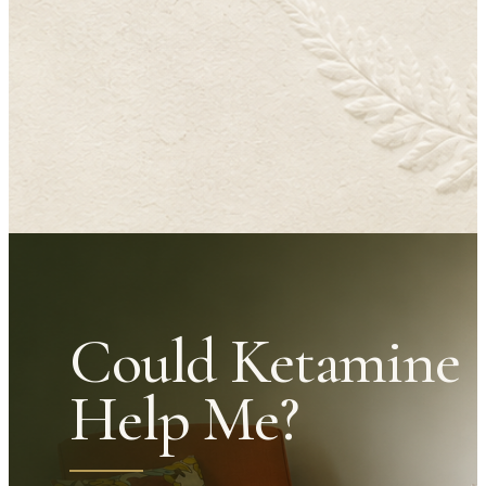
Could Ketamine
Help Me?