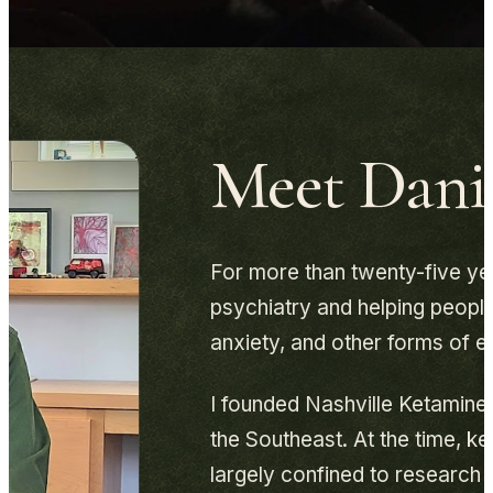
Meet Danie
For more than twenty-five yea
psychiatry and helping people
anxiety, and other forms of e
I founded Nashville Ketamine C
the Southeast. At the time, ke
largely confined to research s