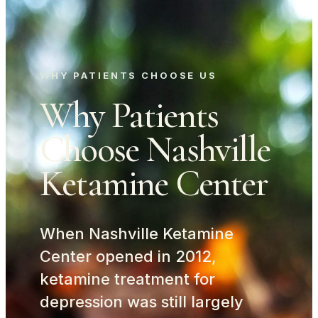
WHY PATIENTS CHOOSE US
Why Patients
Choose Nashville
Ketamine Center
When Nashville Ketamine
Center opened in 2012,
ketamine treatment for
depression was still largely